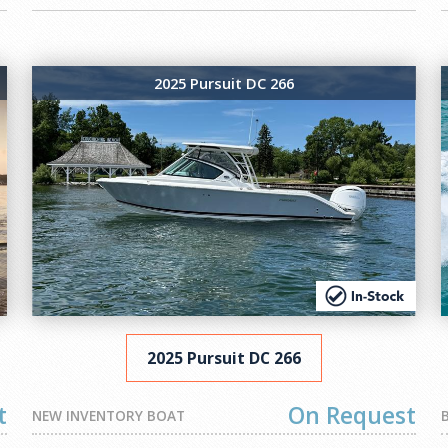
2025 Pursuit DC 266
2025 Pursuit DC 266
t
On Request
NEW INVENTORY BOAT