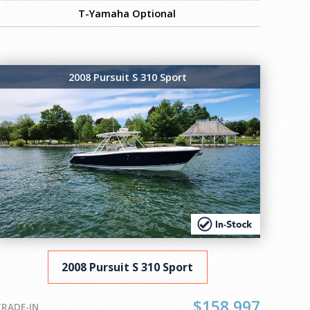
T-Yamaha Optional
2008 Pursuit S 310 Sport
2008 Pursuit S 310 Sport
$158,997
TRADE-IN