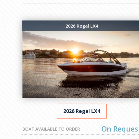
2026 Regal LX4
2026 Regal LX4
On Reques
BOAT AVAILABLE TO ORDER