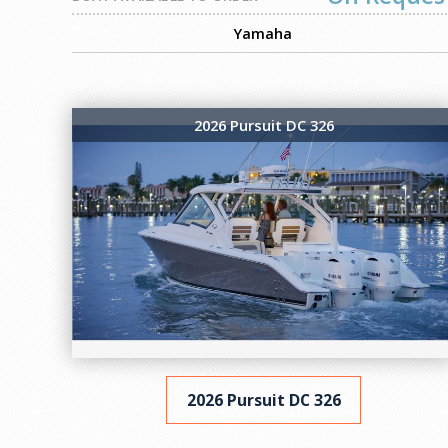
Yamaha
2026 Pursuit DC 326
2026 Pursuit DC 326