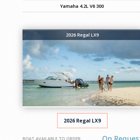
Yamaha 4.2L V6 300
2026 Regal LX9
2026 Regal LX9
On Reques
BOAT AVAILABLE TO ORDER