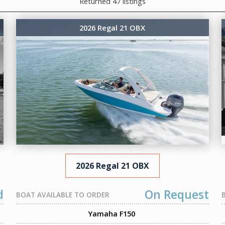
Returned 47 listings
2026 Regal 21 OBX
2026 Regal 21 OBX
d
On Request
BOAT AVAILABLE TO ORDER
Yamaha F150