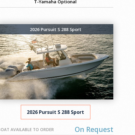
T-Yamaha Optional
2026 Pursuit S 288 Sport
2026 Pursuit S 288 Sport
On Request
BOAT AVAILABLE TO ORDER