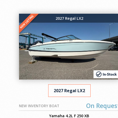
NEW LISTING
2027 Regal LX2
2027 Regal LX2
On Reques
NEW INVENTORY BOAT
Yamaha 4.2L F 250 XB