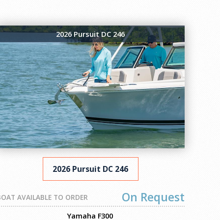
2026 Pursuit DC 246
2026 Pursuit DC 246
On Request
BOAT AVAILABLE TO ORDER
Yamaha F300