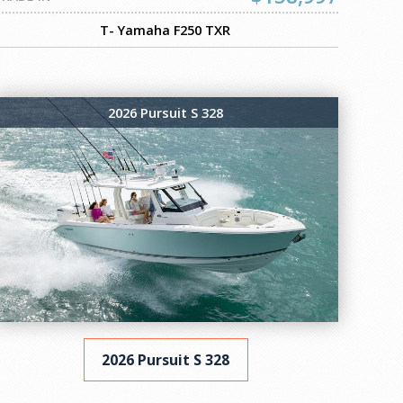
T- Yamaha F250 TXR
2026 Pursuit S 328
2026 Pursuit S 328