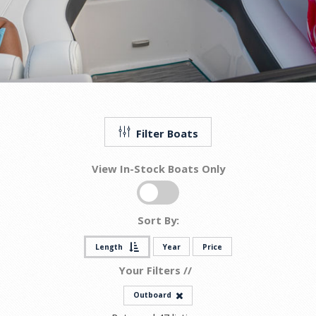
Filter Boats
View In-Stock Boats Only
Sort By:
Length
Year
Price
Your Filters //
Outboard