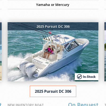
Yamaha or Mercury
2025 Pursuit DC 306
2025 Pursuit DC 306
t
On Request
NEW INVENTORY BOAT