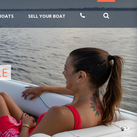
 BOATS
SELL YOUR BOAT
LE