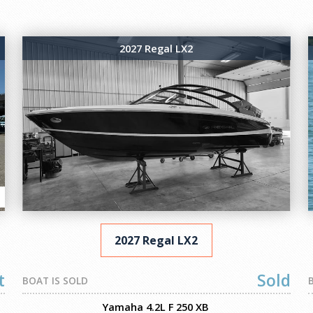
2027 Regal LX2
2027 Regal LX2
t
Sold
BOAT IS SOLD
Yamaha 4.2L F 250 XB