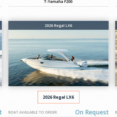
T-Yamaha F200
2026 Regal LX6
2026 Regal LX6
t
On Request
BOAT AVAILABLE TO ORDER