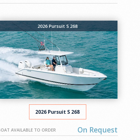
2026 Pursuit S 268
2026 Pursuit S 268
On Request
BOAT AVAILABLE TO ORDER