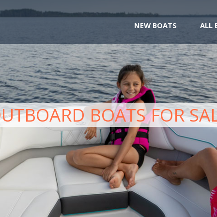
NEW BOATS
ALL
UTBOARD BOATS FOR SA