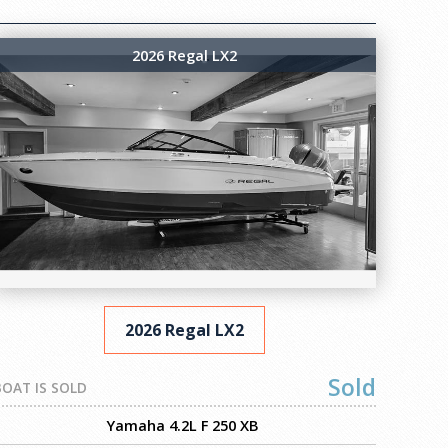
2026 Regal LX2
2026 Regal LX2
Sold
BOAT IS SOLD
Yamaha 4.2L F 250 XB