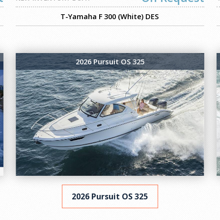
T-Yamaha F 300 (White) DES
2026 Pursuit OS 325
2026 Pursuit OS 325