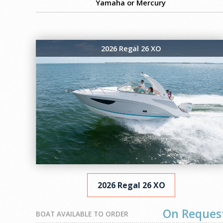
Yamaha or Mercury
2026 Regal 26 XO
2026 Regal 26 XO
On Reques
BOAT AVAILABLE TO ORDER