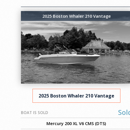
2025 Boston Whaler 210 Vantage
2025 Boston Whaler 210 Vantage
Sol
BOAT IS SOLD
Mercury 200 XL V6 CMS (DTS)