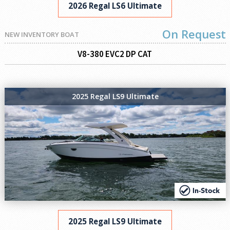
2026 Regal LS6 Ultimate
On Request
NEW INVENTORY BOAT
V8-380 EVC2 DP CAT
2025 Regal LS9 Ultimate
2025 Regal LS9 Ultimate