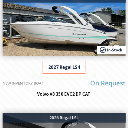
2027 Regal LS4
On Request
NEW INVENTORY BOAT
Volvo V8 350 EVC2 DP CAT
2026 Regal LS4