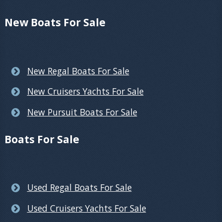
New Boats For Sale
New Regal Boats For Sale
New Cruisers Yachts For Sale
New Pursuit Boats For Sale
Boats For Sale
Used Regal Boats For Sale
Used Cruisers Yachts For Sale