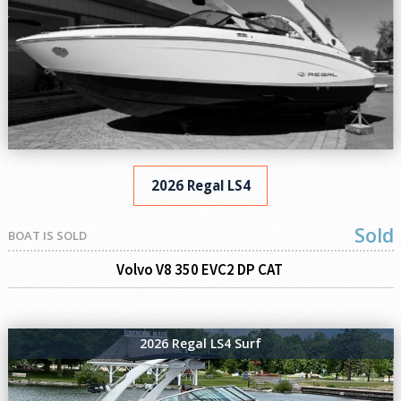
2026 Regal LS4
Sold
BOAT IS SOLD
Volvo V8 350 EVC2 DP CAT
2026 Regal LS4 Surf