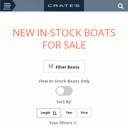
NEW IN-STOCK BOATS
FOR SALE
Filter Boats
View In-Stock Boats Only
Sort By:
Length
Year
Price
Your Filters //