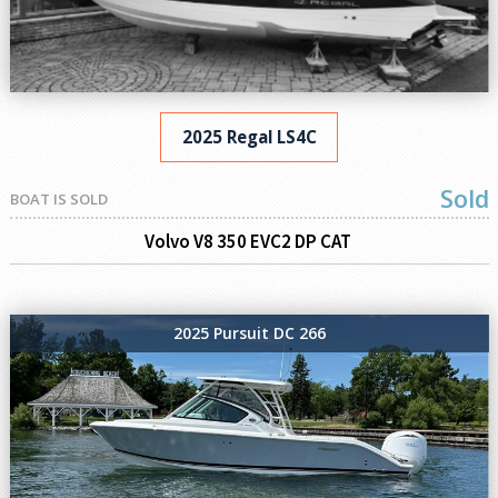
2025 Regal LS4C
Sold
BOAT IS SOLD
Volvo V8 350 EVC2 DP CAT
2025 Pursuit DC 266