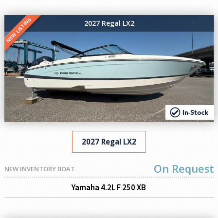
NEW LISTING
2027 Regal LX2
2027 Regal LX2
On Request
NEW INVENTORY BOAT
Yamaha 4.2L F 250 XB