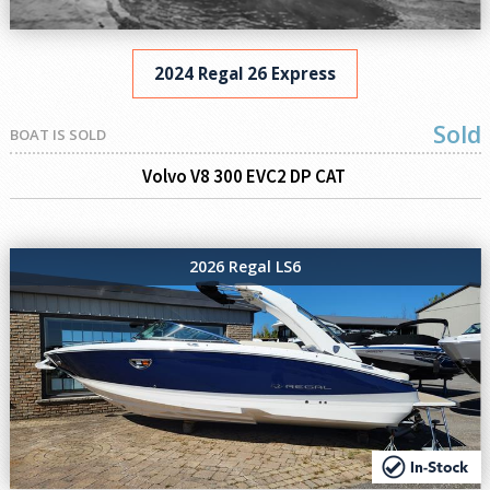
2024 Regal 26 Express
Sold
BOAT IS SOLD
Volvo V8 300 EVC2 DP CAT
2026 Regal LS6