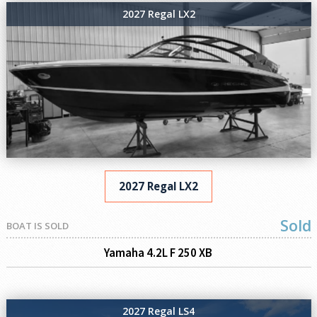
2027 Regal LX2
2027 Regal LX2
Sold
BOAT IS SOLD
Yamaha 4.2L F 250 XB
2027 Regal LS4