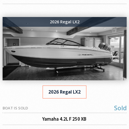
2026 Regal LX2
2026 Regal LX2
Sold
BOAT IS SOLD
Yamaha 4.2L F 250 XB