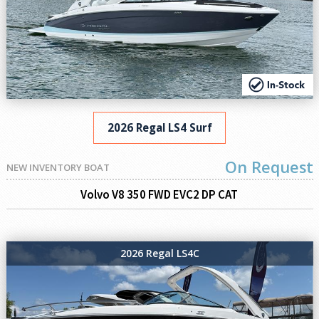
2026 Regal LS4 Surf
On Request
NEW INVENTORY BOAT
Volvo V8 350 FWD EVC2 DP CAT
2026 Regal LS4C