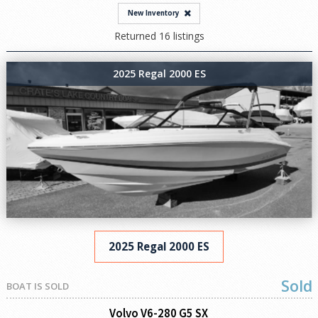
New Inventory
Returned 16 listings
2025 Regal 2000 ES
2025 Regal 2000 ES
Sold
BOAT IS SOLD
Volvo V6-280 G5 SX