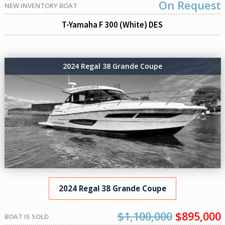
On Request
NEW INVENTORY BOAT
T-Yamaha F 300 (White) DES
2024 Regal 38 Grande Coupe
2024 Regal 38 Grande Coupe
$1,100,000
$895,000
BOAT IS SOLD