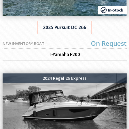
2025 Pursuit DC 266
On Request
NEW INVENTORY BOAT
T-Yamaha F200
2024 Regal 26 Express