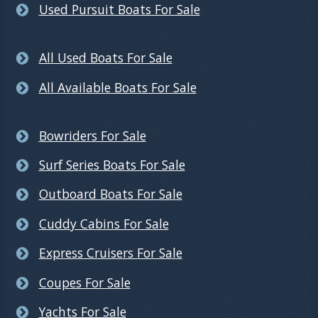
Used Pursuit Boats For Sale
All Used Boats For Sale
All Available Boats For Sale
Bowriders For Sale
Surf Series Boats For Sale
Outboard Boats For Sale
Cuddy Cabins For Sale
Express Cruisers For Sale
Coupes For Sale
Yachts For Sale