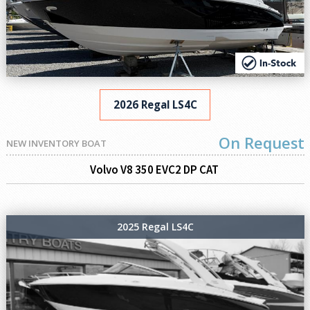
2026 Regal LS4C
On Request
NEW INVENTORY BOAT
Volvo V8 350 EVC2 DP CAT
2025 Regal LS4C