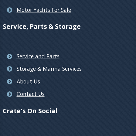
Motor Yachts For Sale
Service, Parts & Storage
Service and Parts
Storage & Marina Services
About Us
Contact Us
Crate's On Social