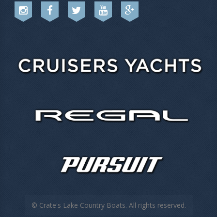
© Crate's Lake Country Boats. All rights reserved.