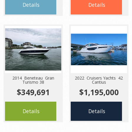
Details
Details
2014 Beneteau Gran
2022 Cruisers Yachts 42
Turismo 38
Cantius
$349,691
$1,195,000
Details
Details