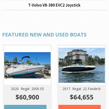
T-Volvo V8-380 EVC2 Joystick
FEATURED NEW AND USED BOATS
2020 Regal 2000 ES
2017 Regal 22 Fasdeck
$60,900
$64,655