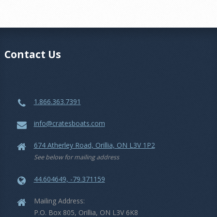
Contact Us
1.866.363.7391
info@cratesboats.com
674 Atherley Road, Orillia, ON L3V 1P2
See below for mailing address
44.604649, -79.371159
Mailing Address:
P.O. Box 805, Orillia, ON L3V 6K8