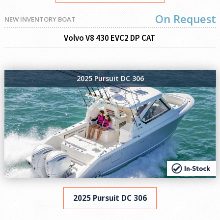
On Request
NEW INVENTORY BOAT
Volvo V8 430 EVC2 DP CAT
2025 Pursuit DC 306
2025 Pursuit DC 306