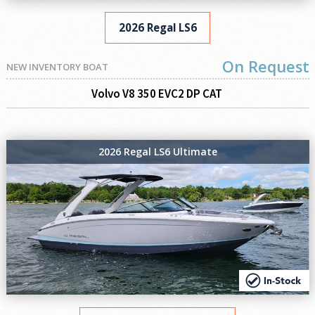
2026 Regal LS6
On Request
NEW INVENTORY BOAT
Volvo V8 350 EVC2 DP CAT
2026 Regal LS6 Ultimate