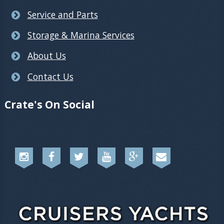
Service and Parts
Storage & Marina Services
About Us
Contact Us
Crate's On Social