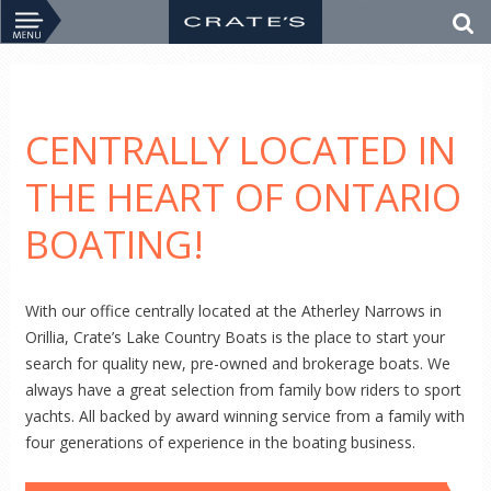
CENTRALLY LOCATED IN
THE HEART OF ONTARIO
BOATING!
With our office centrally located at the Atherley Narrows in
Orillia, Crate’s Lake Country Boats is the place to start your
search for quality new, pre-owned and brokerage boats. We
always have a great selection from family bow riders to sport
yachts. All backed by award winning service from a family with
four generations of experience in the boating business.