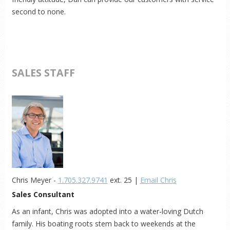
second to none.
SALES STAFF
Chris Meyer -
1.705.327.9741
ext. 25 |
Email Chris
Sales Consultant
As an infant, Chris was adopted into a water-loving Dutch
family. His boating roots stem back to weekends at the