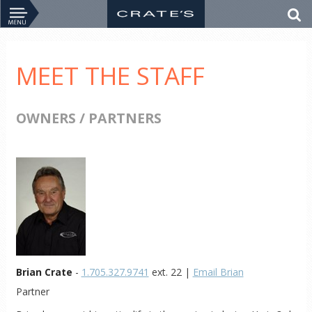
MEET THE STAFF
OWNERS / PARTNERS
Brian Crate
-
1.705.327.9741
ext. 22 |
Email Brian
Partner