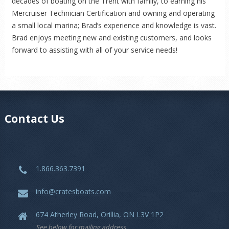
decades of boating on the Trent with family, to earning his
Mercruiser Technician Certification and owning and operating
a small local marina; Brad’s experience and knowledge is vast.
Brad enjoys meeting new and existing customers, and looks
forward to assisting with all of your service needs!
Contact Us
1.866.363.7391
info@cratesboats.com
674 Atherley Road, Orillia, ON L3V 1P2
See below for mailing address