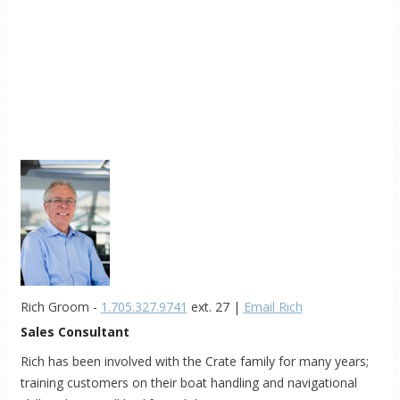
Rich Groom -
1.705.327.9741
ext. 27 |
Email Rich
Sales Consultant
Rich has been involved with the Crate family for many years;
training customers on their boat handling and navigational