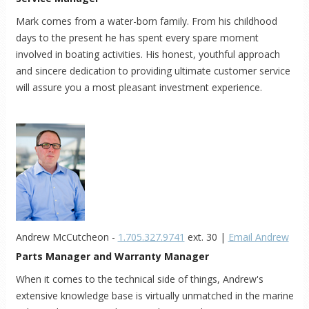
Mark comes from a water-born family. From his childhood
days to the present he has spent every spare moment
involved in boating activities. His honest, youthful approach
and sincere dedication to providing ultimate customer service
will assure you a most pleasant investment experience.
Andrew McCutcheon -
1.705.327.9741
ext. 30 |
Email Andrew
Parts Manager and Warranty Manager
When it comes to the technical side of things, Andrew's
extensive knowledge base is virtually unmatched in the marine