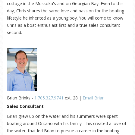
cottage in the Muskoka's and on Georgian Bay. Even to this
day, Chris shares the same love and passion for the boating
lifestyle he inherited as a young boy. You will come to know
Chris as a boat enthusiast first and a true sales consultant
second.
Brian Brinks -
1.705.327.9741
ext. 28 |
Email Brian
Sales Consultant
Brian grew up on the water and his summers were spent
boating around Ontario with his family. This created a love of
the water, that led Brian to pursue a career in the boating