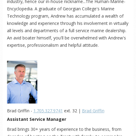
industry, hence our in-house nickname...The Human-Marine-
Encyclopedia. A graduate of Georgian College's Marine
Technology program, Andrew has accumulated a wealth of
knowledge and experience through his involvement in virtually
all levels and departments of a full service marine dealership.
An avid boater himself, you'll be overwhelmed with Andrew's
expertise, professionalism and helpful attitude.
Brad Griffin -
1.705.327.9741
ext. 32 |
Brad Griffin
Assistant Service Manager
Brad brings 30+ years of experience to the business, from