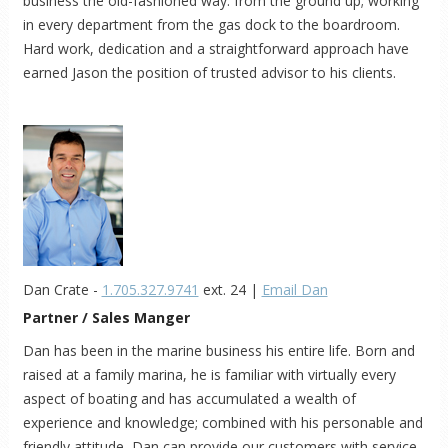
business the old-fashioned way: from the ground up; working
in every department from the gas dock to the boardroom.
Hard work, dedication and a straightforward approach have
earned Jason the position of trusted advisor to his clients.
Dan Crate -
1.705.327.9741
ext. 24 |
Email Dan
Partner / Sales Manger
Dan has been in the marine business his entire life. Born and
raised at a family marina, he is familiar with virtually every
aspect of boating and has accumulated a wealth of
experience and knowledge; combined with his personable and
friendly attitude, Dan can provide our customers with service