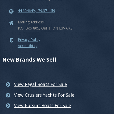
44.604649, -79.371159
Mailing Address:
P.O. Box 805, Orillia, ON L3V 6K8
Privacy Policy
Accessibility
New Brands We Sell
View Regal Boats For Sale
View Crusiers Yachts For Sale
View Pursuit Boats For Sale