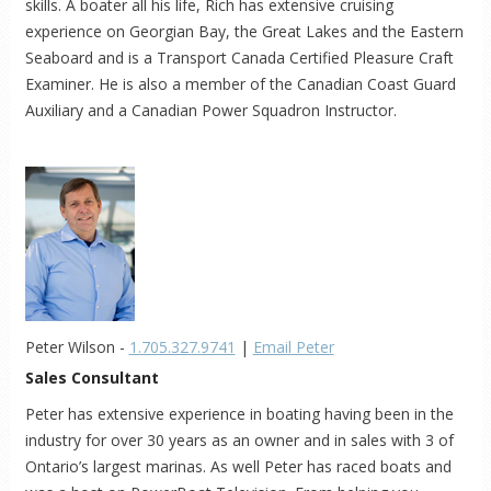
skills. A boater all his life, Rich has extensive cruising
experience on Georgian Bay, the Great Lakes and the Eastern
Seaboard and is a Transport Canada Certified Pleasure Craft
Examiner. He is also a member of the Canadian Coast Guard
Auxiliary and a Canadian Power Squadron Instructor.
Peter Wilson -
1.705.327.9741
|
Email Peter
Sales Consultant
Peter has extensive experience in boating having been in the
industry for over 30 years as an owner and in sales with 3 of
Ontario’s largest marinas. As well Peter has raced boats and