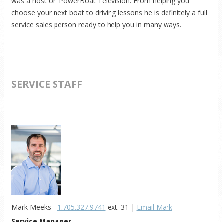
was a host on PowerBoat Television. From helping you
choose your next boat to driving lessons he is definitely a full
service sales person ready to help you in many ways.
SERVICE STAFF
Mark Meeks -
1.705.327.9741
ext. 31 |
Email Mark
Service Manager