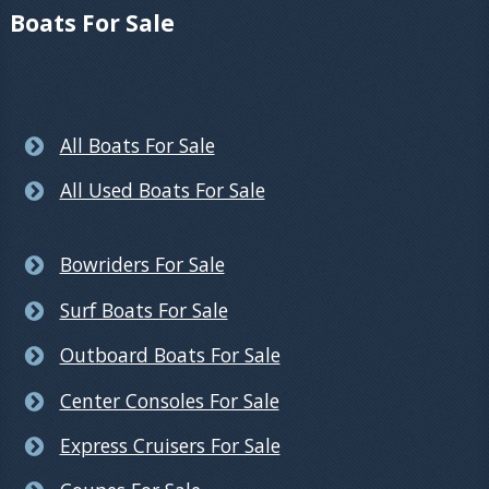
Boats For Sale
All Boats For Sale
All Used Boats For Sale
Bowriders For Sale
Surf Boats For Sale
Outboard Boats For Sale
Center Consoles For Sale
Express Cruisers For Sale