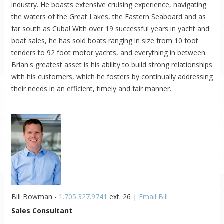
industry. He boasts extensive cruising experience, navigating
the waters of the Great Lakes, the Eastern Seaboard and as
far south as Cuba! With over 19 successful years in yacht and
boat sales, he has sold boats ranging in size from 10 foot
tenders to 92 foot motor yachts, and everything in between.
Brian's greatest asset is his ability to build strong relationships
with his customers, which he fosters by continually addressing
their needs in an efficient, timely and fair manner.
Bill Bowman -
1.705.327.9741
ext. 26 |
Email Bill
Sales Consultant