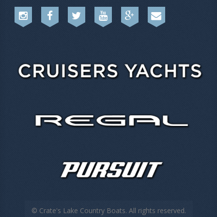
© Crate's Lake Country Boats. All rights reserved.