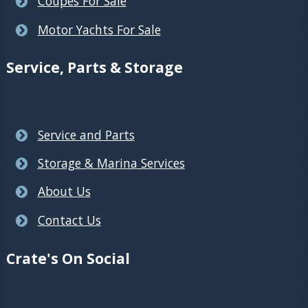
Coupes For Sale
Motor Yachts For Sale
Service, Parts & Storage
Service and Parts
Storage & Marina Services
About Us
Contact Us
Crate's On Social