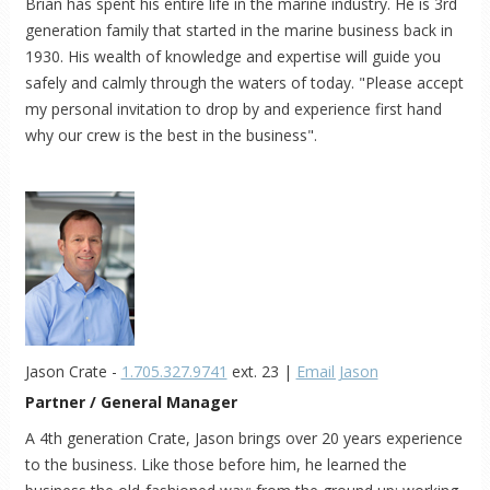
Brian has spent his entire life in the marine industry. He is 3rd
generation family that started in the marine business back in
1930. His wealth of knowledge and expertise will guide you
safely and calmly through the waters of today. "Please accept
my personal invitation to drop by and experience first hand
why our crew is the best in the business".
Jason Crate -
1.705.327.9741
ext. 23 |
Email Jason
Partner / General Manager
A 4th generation Crate, Jason brings over 20 years experience
to the business. Like those before him, he learned the