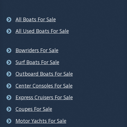
All Boats For Sale
All Used Boats For Sale
Bowriders For Sale
Surf Boats For Sale
Outboard Boats For Sale
Center Consoles For Sale
Express Cruisers For Sale
Coupes For Sale
Motor Yachts For Sale