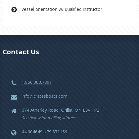
Vessel orientation w/ qualified instructor
Contact Us
1.866.363.7391
info@cratesboats.com
674 Atherley Road, Orillia, ON L3V 1P2
See below for mailing address
44.604649, -79.371159