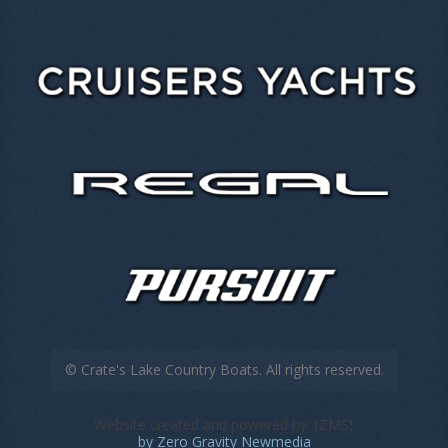
© Crate's Lake Country Boats. All rights reserved.
Website created and powered by: {ZMS}
by Zero Gravity Newmedia