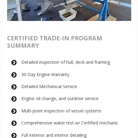
CERTIFIED TRADE-IN PROGRAM
SUMMARY
Detailed inspection of hull, deck and framing
30 Day Engine Warranty
Detailed Mechanical Service
Engine oil change, and outdrive service
Multi-point inspection of vessel systems
Comprehensive water test w/ Certified mechanic
Full exterior and interior detailing