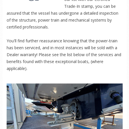
Trade-In stamp, you can be
assured that the vessel has undergone a detailed inspection
of the structure, power train and mechanical systems by
certified professionals.
You'll find further reassurance knowing that the power-train
has been serviced, and in most instances will be sold with a
Dealer warranty! Please see the list below of the services and
benefits found with these exceptional boats, (where
applicable).