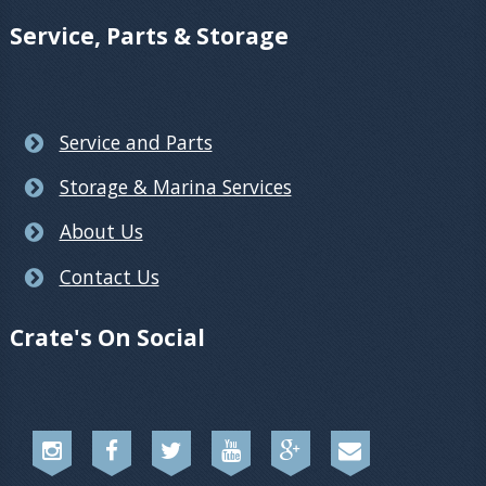
Service, Parts & Storage
Service and Parts
Storage & Marina Services
About Us
Contact Us
Crate's On Social