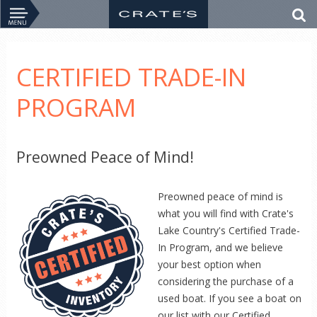
CERTIFIED TRADE-IN
PROGRAM
Preowned Peace of Mind!
Preowned peace of mind is
what you will find with Crate's
Lake Country's Certified Trade-
In Program, and we believe
your best option when
considering the purchase of a
used boat. If you see a boat on
our list with our Certified