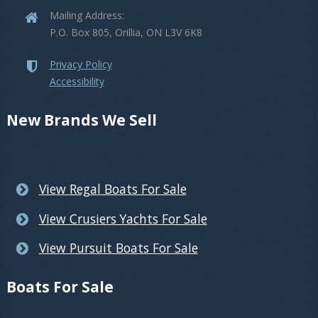
Mailing Address:
P.O. Box 805, Orillia, ON L3V 6K8
Privacy Policy
Accessibility
New Brands We Sell
View Regal Boats For Sale
View Crusiers Yachts For Sale
View Pursuit Boats For Sale
Boats For Sale