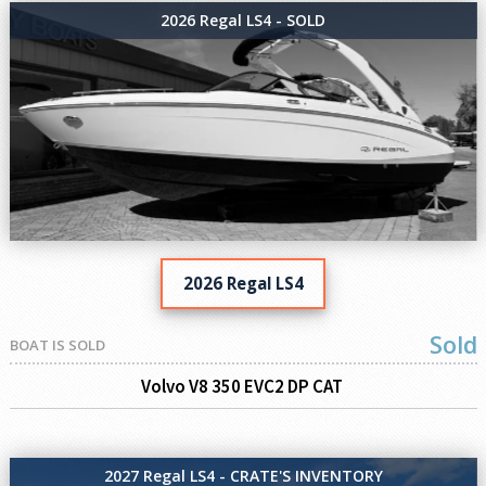
2026 Regal LS4 - SOLD
2026 Regal LS4
Sold
BOAT IS SOLD
Volvo V8 350 EVC2 DP CAT
2027 Regal LS4 - CRATE'S INVENTORY