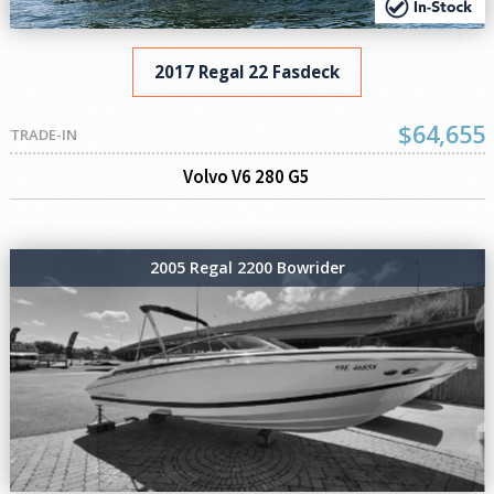
2017 Regal 22 Fasdeck
$64,655
TRADE-IN
Volvo V6 280 G5
2005 Regal 2200 Bowrider