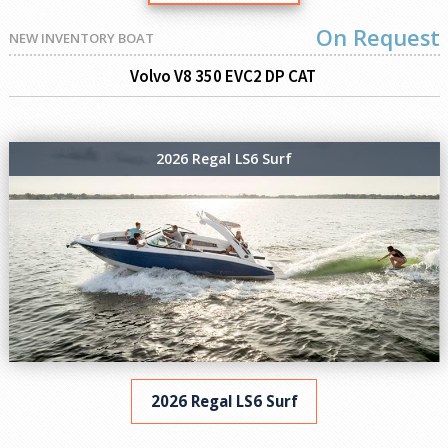
On Request
NEW INVENTORY BOAT
Volvo V8 350 EVC2 DP CAT
2026 Regal LS6 Surf
2026 Regal LS6 Surf