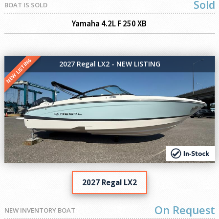
Sold
BOAT IS SOLD
Yamaha 4.2L F 250 XB
NEW LISTING
2027 Regal LX2 - NEW LISTING
2027 Regal LX2
On Request
NEW INVENTORY BOAT