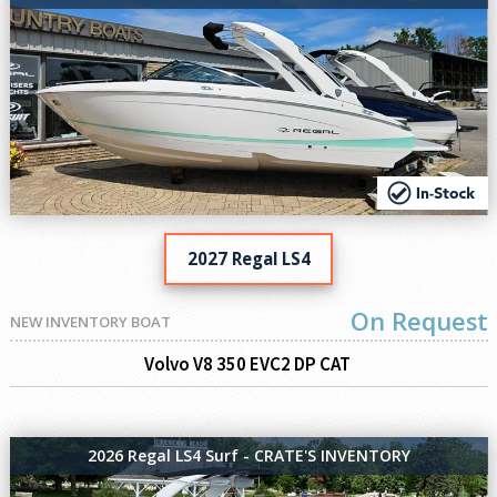
2027 Regal LS4
On Request
NEW INVENTORY BOAT
Volvo V8 350 EVC2 DP CAT
2026 Regal LS4 Surf - CRATE'S INVENTORY