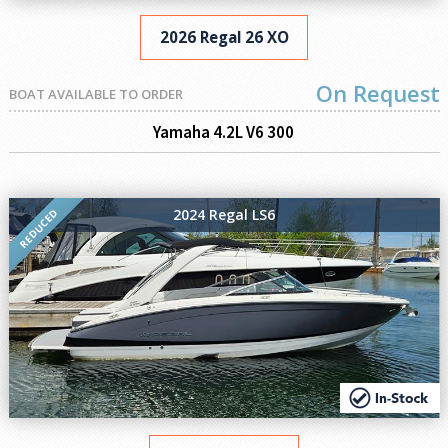
2026 Regal 26 XO
On Request
BOAT AVAILABLE TO ORDER
Yamaha 4.2L V6 300
2024 Regal LS6
REDUCED