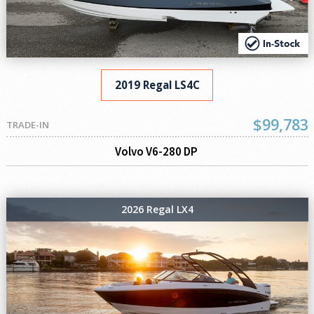
2019 Regal LS4C
$99,783
TRADE-IN
Volvo V6-280 DP
2026 Regal LX4