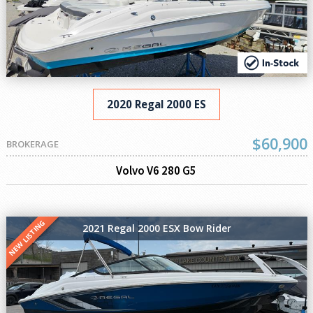
2020 Regal 2000 ES
$60,900
BROKERAGE
Volvo V6 280 G5
NEW LISTING
2021 Regal 2000 ESX Bow Rider