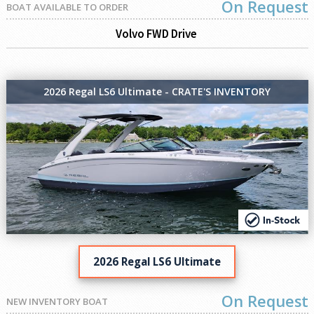
On Request
BOAT AVAILABLE TO ORDER
Volvo FWD Drive
2026 Regal LS6 Ultimate - CRATE'S INVENTORY
2026 Regal LS6 Ultimate
On Request
NEW INVENTORY BOAT