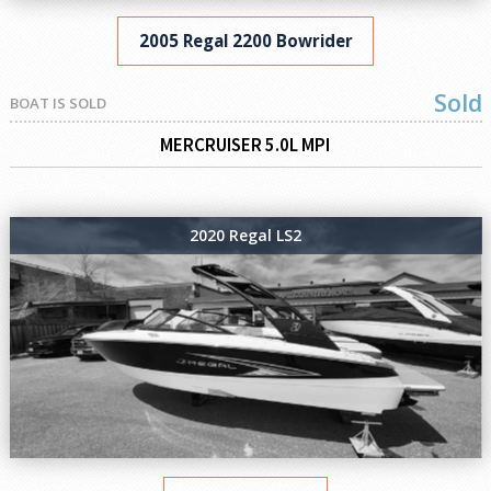
2005 Regal 2200 Bowrider
Sold
BOAT IS SOLD
MERCRUISER 5.0L MPI
2020 Regal LS2