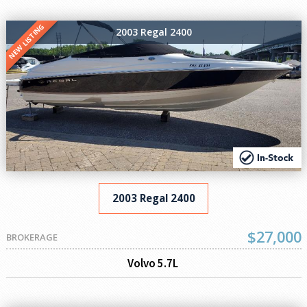
NEW LISTING
2003 Regal 2400
2003 Regal 2400
$27,000
BROKERAGE
Volvo 5.7L