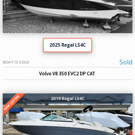
2025 Regal LS4C
Sold
BOAT IS SOLD
Volvo V8 350 EVC2 DP CAT
NEW LISTING
2019 Regal LS4C