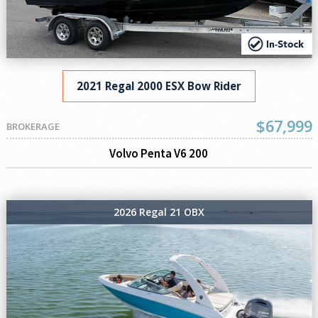
2021 Regal 2000 ESX Bow Rider
$67,999
BROKERAGE
Volvo Penta V6 200
2026 Regal 21 OBX