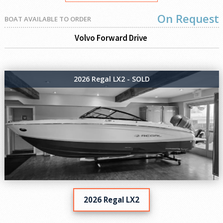
On Request
BOAT AVAILABLE TO ORDER
Volvo Forward Drive
2026 Regal LX2 - SOLD
2026 Regal LX2