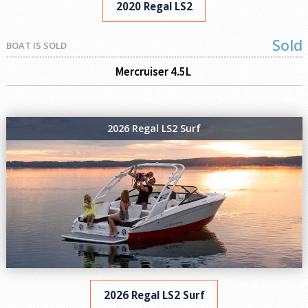
2020 Regal LS2
Sold
BOAT IS SOLD
Mercruiser 4.5L
2026 Regal LS2 Surf
2026 Regal LS2 Surf