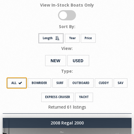
View In-Stock Boats Only
Sort By:
Length
Year
Price
View:
NEW
USED
Type:
ALL
BOWRIDER
SURF
OUTBOARD
CUDDY
SAV
EXPRESS CRUISER
YACHT
Returned 61 listings
2008 Regal 2000