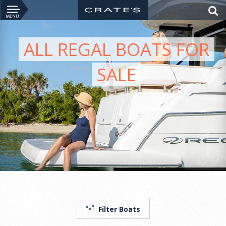
ALL REGAL BOATS FOR
SALE
Filter Boats