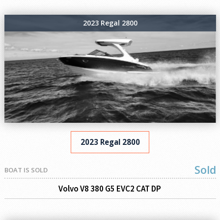
2023 Regal 2800
2023 Regal 2800
Sold
BOAT IS SOLD
Volvo V8 380 G5 EVC2 CAT DP