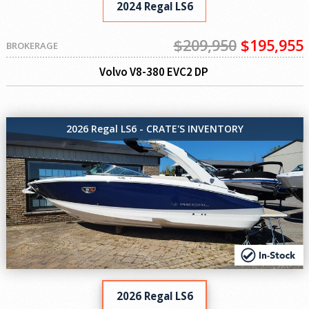
2024 Regal LS6
$209,950
$195,955
BROKERAGE
Volvo V8-380 EVC2 DP
2026 Regal LS6 - CRATE'S INVENTORY
2026 Regal LS6