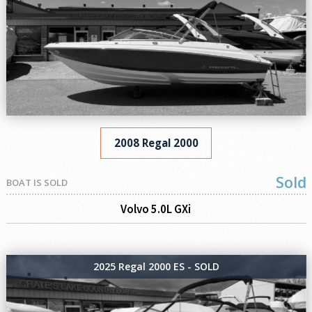
2008 Regal 2000
Sold
BOAT IS SOLD
Volvo 5.0L GXi
2025 Regal 2000 ES - SOLD