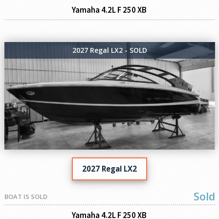
Yamaha 4.2L F 250 XB
2027 Regal LX2 - SOLD
2027 Regal LX2
Sold
BOAT IS SOLD
Yamaha 4.2L F 250 XB