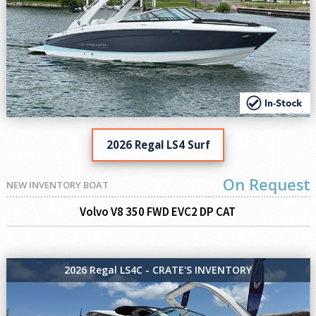
2026 Regal LS4 Surf
On Request
NEW INVENTORY BOAT
Volvo V8 350 FWD EVC2 DP CAT
2026 Regal LS4C - CRATE'S INVENTORY