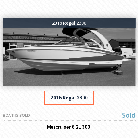
2016 Regal 2300
2016 Regal 2300
Sold
BOAT IS SOLD
Mercruiser 6.2L 300