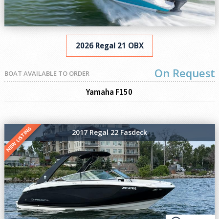
2026 Regal 21 OBX
On Request
BOAT AVAILABLE TO ORDER
Yamaha F150
NEW LISTING
2017 Regal 22 Fasdeck