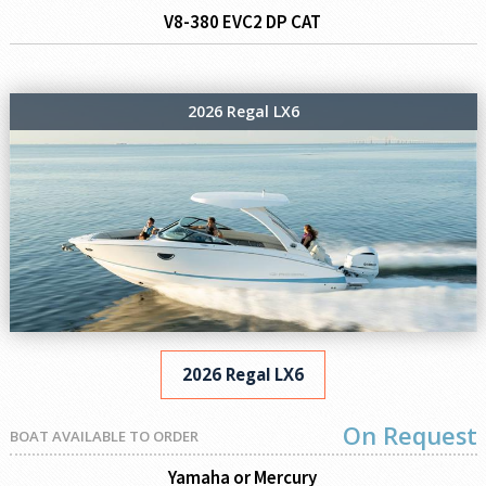
V8-380 EVC2 DP CAT
2026 Regal LX6
2026 Regal LX6
On Request
BOAT AVAILABLE TO ORDER
Yamaha or Mercury