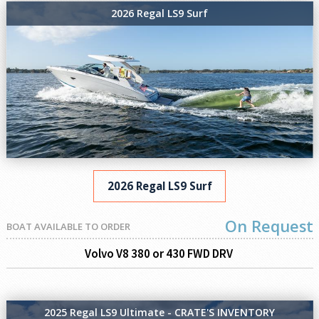
2026 Regal LS9 Surf
2026 Regal LS9 Surf
On Request
BOAT AVAILABLE TO ORDER
Volvo V8 380 or 430 FWD DRV
2025 Regal LS9 Ultimate - CRATE'S INVENTORY