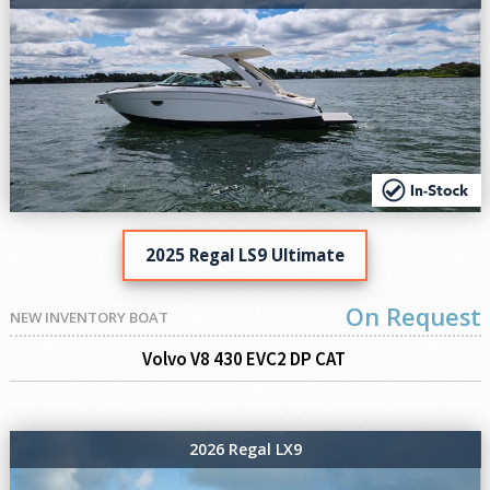
2025 Regal LS9 Ultimate
On Request
NEW INVENTORY BOAT
Volvo V8 430 EVC2 DP CAT
2026 Regal LX9