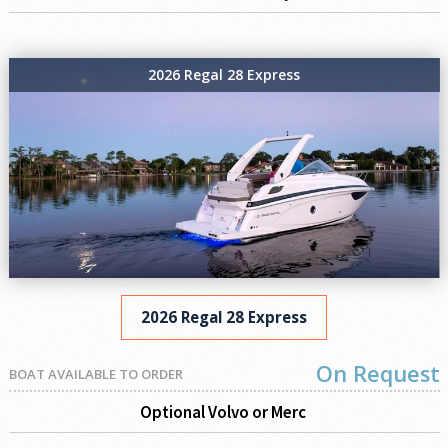
2026 Regal 28 Express
2026 Regal 28 Express
On Request
BOAT AVAILABLE TO ORDER
Optional Volvo or Merc