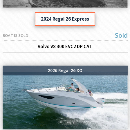
2024 Regal 26 Express
Sold
BOAT IS SOLD
Volvo V8 300 EVC2 DP CAT
2026 Regal 26 XO