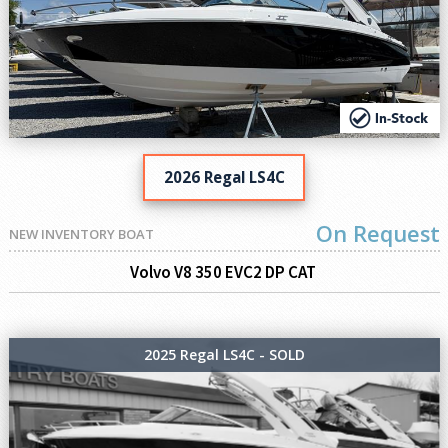
2026 Regal LS4C
On Request
NEW INVENTORY BOAT
Volvo V8 350 EVC2 DP CAT
2025 Regal LS4C - SOLD