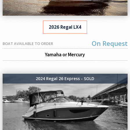
2026 Regal LX4
On Request
BOAT AVAILABLE TO ORDER
Yamaha or Mercury
2024 Regal 26 Express - SOLD