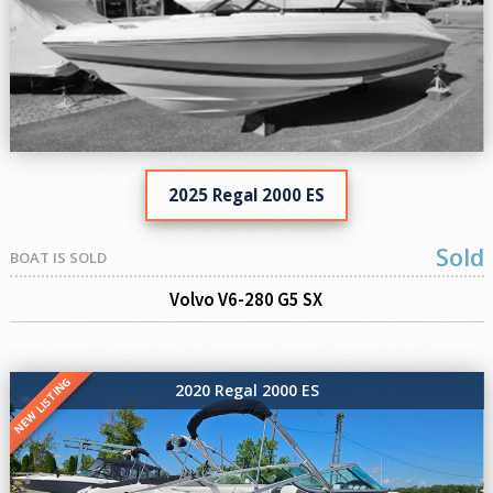
2025 Regal 2000 ES
Sold
BOAT IS SOLD
Volvo V6-280 G5 SX
NEW LISTING
2020 Regal 2000 ES