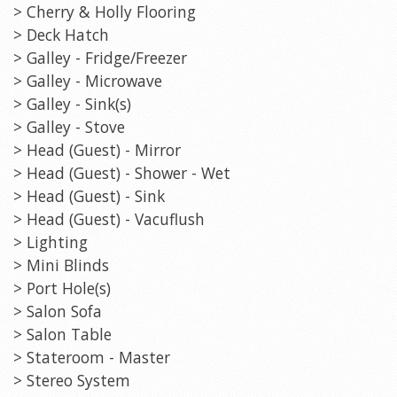
> Cherry & Holly Flooring
> Deck Hatch
> Galley - Fridge/Freezer
> Galley - Microwave
> Galley - Sink(s)
> Galley - Stove
> Head (Guest) - Mirror
> Head (Guest) - Shower - Wet
> Head (Guest) - Sink
> Head (Guest) - Vacuflush
> Lighting
> Mini Blinds
> Port Hole(s)
> Salon Sofa
> Salon Table
> Stateroom - Master
> Stereo System