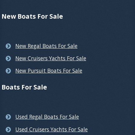
New Boats For Sale
New Regal Boats For Sale
New Cruisers Yachts For Sale
New Pursuit Boats For Sale
Boats For Sale
Used Regal Boats For Sale
Used Cruisers Yachts For Sale