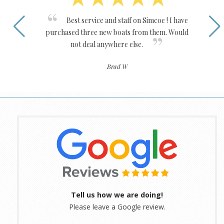
Best service and staff on Simcoe ! I have
purchased three new boats from them. Would
not deal anywhere else.
Brad W
Tell us how we are doing!
Please leave a Google review.