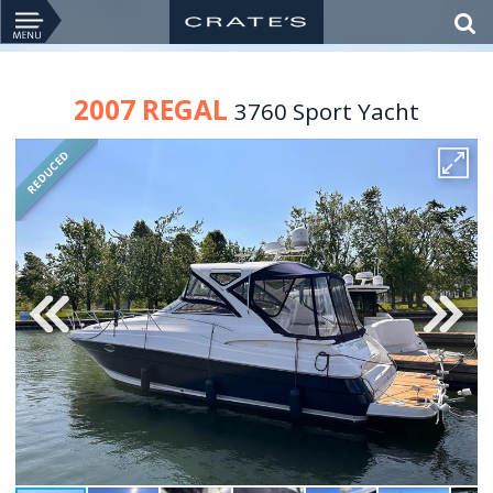
2007 REGAL
3760 Sport Yacht
REDUCED