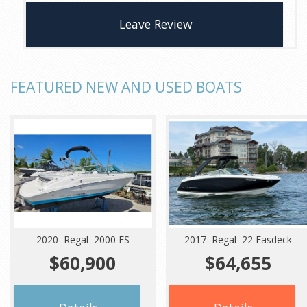
Leave Review
FEATURED NEW AND USED BOATS
2020 Regal 2000 ES
2017 Regal 22 Fasdeck
$60,900
$64,655