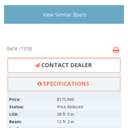
View Similar Boats
Ref# i1958
CONTACT DEALER
SPECIFICATIONS
Price:
$175,900
Status:
Price Reduced
LOA:
38 ft. 0 in.
Beam:
12 ft. 2 in.