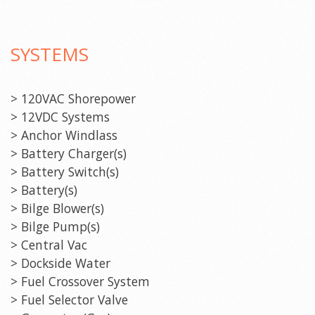
SYSTEMS
> 120VAC Shorepower
> 12VDC Systems
> Anchor Windlass
> Battery Charger(s)
> Battery Switch(s)
> Battery(s)
> Bilge Blower(s)
> Bilge Pump(s)
> Central Vac
> Dockside Water
> Fuel Crossover System
> Fuel Selector Valve