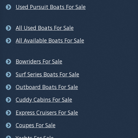
Used Pursuit Boats For Sale
All Used Boats For Sale
All Available Boats For Sale
Bowriders For Sale
Surf Series Boats For Sale
Outboard Boats For Sale
Cuddy Cabins For Sale
Express Cruisers For Sale
Coupes For Sale
Yachts For Sale