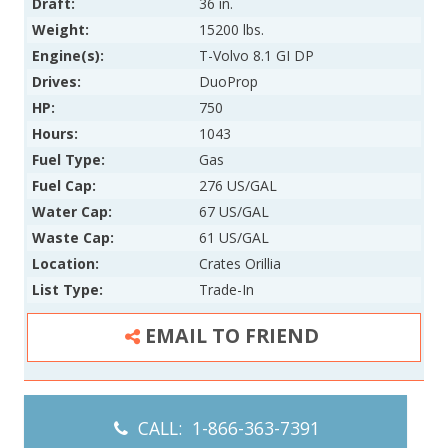
Draft:
36 in.
Weight:
15200 lbs.
Engine(s):
T-Volvo 8.1 GI DP
Drives:
DuoProp
HP:
750
Hours:
1043
Fuel Type:
Gas
Fuel Cap:
276 US/GAL
Water Cap:
67 US/GAL
Waste Cap:
61 US/GAL
Location:
Crates Orillia
List Type:
Trade-In
EMAIL TO FRIEND
CALL: 1-866-363-7391