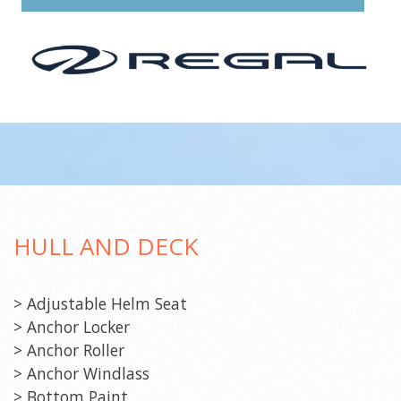
HULL AND DECK
> Adjustable Helm Seat
> Anchor Locker
> Anchor Roller
> Anchor Windlass
> Bottom Paint