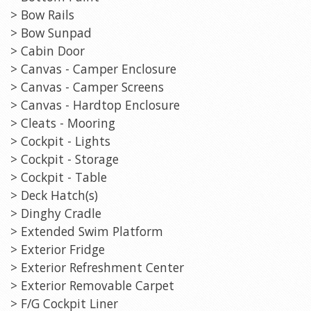
> Bow Rails
> Bow Sunpad
> Cabin Door
> Canvas - Camper Enclosure
> Canvas - Camper Screens
> Canvas - Hardtop Enclosure
> Cleats - Mooring
> Cockpit - Lights
> Cockpit - Storage
> Cockpit - Table
> Deck Hatch(s)
> Dinghy Cradle
> Extended Swim Platform
> Exterior Fridge
> Exterior Refreshment Center
> Exterior Removable Carpet
> F/G Cockpit Liner