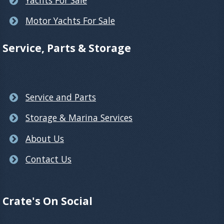
Motor Yachts For Sale
Service, Parts & Storage
Service and Parts
Storage & Marina Services
About Us
Contact Us
Crate's On Social