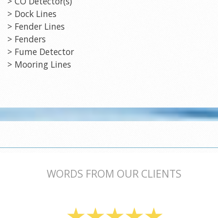
> CO Detector(s)
> Dock Lines
> Fender Lines
> Fenders
> Fume Detector
> Mooring Lines
WORDS FROM OUR CLIENTS