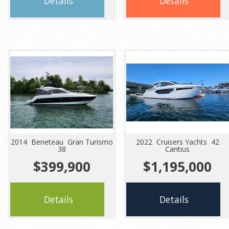
Details
Details
2014 Beneteau Gran Turismo
2022 Cruisers Yachts 42
38
Cantius
$399,900
$1,195,000
Details
Details