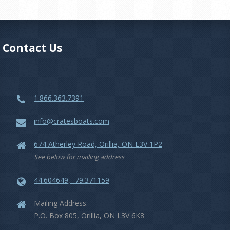
Contact Us
1.866.363.7391
info@cratesboats.com
674 Atherley Road, Orillia, ON L3V 1P2
See below for mailing address
44.604649, -79.371159
Mailing Address:
P.O. Box 805, Orillia, ON L3V 6K8