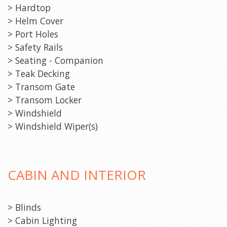
> Hardtop
> Helm Cover
> Port Holes
> Safety Rails
> Seating - Companion
> Teak Decking
> Transom Gate
> Transom Locker
> Windshield
> Windshield Wiper(s)
CABIN AND INTERIOR
> Blinds
> Cabin Lighting