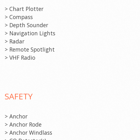
> Chart Plotter
> Compass
> Depth Sounder
> Navigation Lights
> Radar
> Remote Spotlight
> VHF Radio
SAFETY
> Anchor
> Anchor Rode
> Anchor Windlass