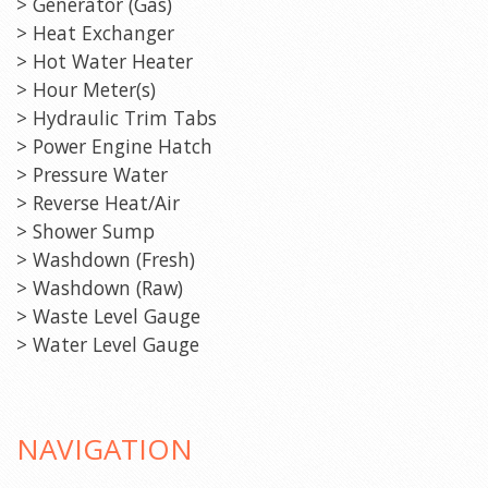
> Generator (Gas)
> Heat Exchanger
> Hot Water Heater
> Hour Meter(s)
> Hydraulic Trim Tabs
> Power Engine Hatch
> Pressure Water
> Reverse Heat/Air
> Shower Sump
> Washdown (Fresh)
> Washdown (Raw)
> Waste Level Gauge
> Water Level Gauge
NAVIGATION