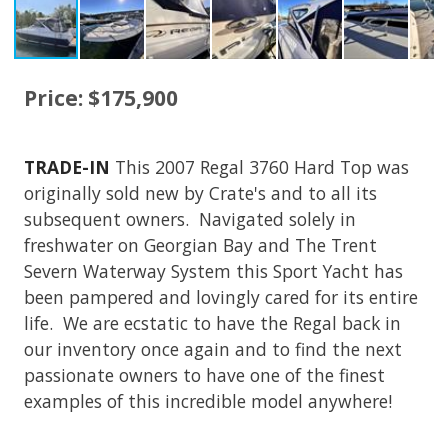
Price: $175,900
TRADE-IN
This 2007 Regal 3760 Hard Top was
originally sold new by Crate's and to all its
subsequent owners. Navigated solely in
freshwater on Georgian Bay and The Trent
Severn Waterway System this Sport Yacht has
been pampered and lovingly cared for its entire
life. We are ecstatic to have the Regal back in
our inventory once again and to find the next
passionate owners to have one of the finest
examples of this incredible model anywhere!