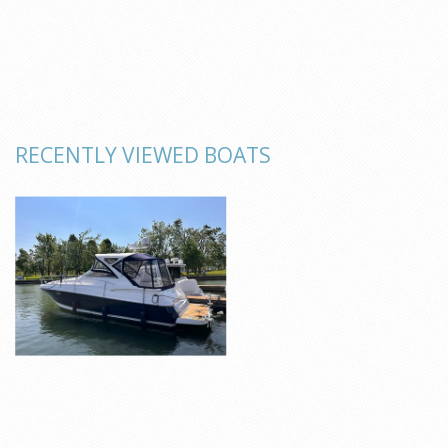
RECENTLY VIEWED BOATS