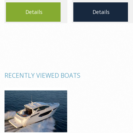
Details
Details
RECENTLY VIEWED BOATS