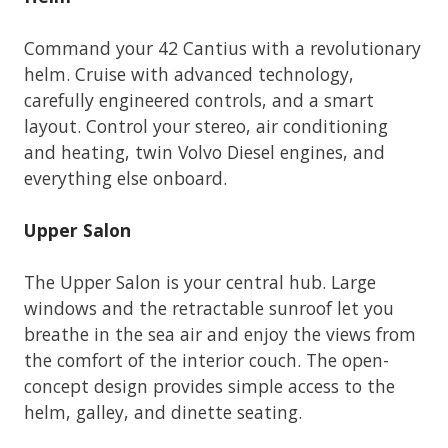
Command your 42 Cantius with a revolutionary
helm. Cruise with advanced technology,
carefully engineered controls, and a smart
layout. Control your stereo, air conditioning
and heating, twin Volvo Diesel engines, and
everything else onboard.
Upper Salon
The Upper Salon is your central hub. Large
windows and the retractable sunroof let you
breathe in the sea air and enjoy the views from
the comfort of the interior couch. The open-
concept design provides simple access to the
helm, galley, and dinette seating.