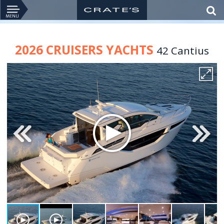
2026 CRUISERS YACHTS
42 Cantius