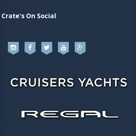
Crate's On Social