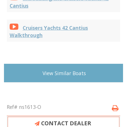
Cantius
Cruisers Yachts 42 Cantius
Walkthrough
View Similar Boats
Ref# ns1613-O
CONTACT DEALER