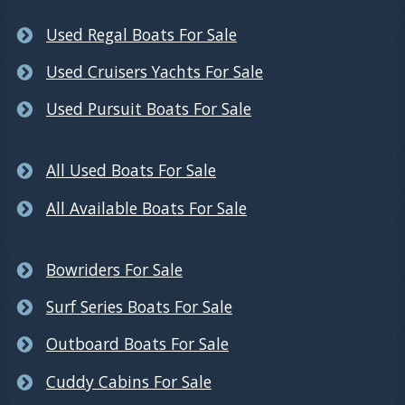
Used Regal Boats For Sale
Used Cruisers Yachts For Sale
Used Pursuit Boats For Sale
All Used Boats For Sale
All Available Boats For Sale
Bowriders For Sale
Surf Series Boats For Sale
Outboard Boats For Sale
Cuddy Cabins For Sale