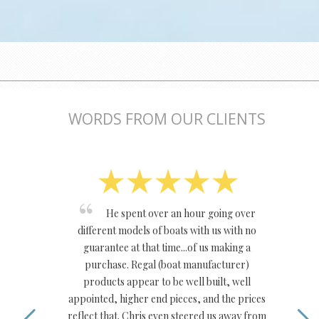
WORDS FROM OUR CLIENTS
He spent over an hour going over
different models of boats with us with no
guarantee at that time...of us making a
purchase. Regal (boat manufacturer)
products appear to be well built, well
appointed, higher end pieces, and the prices
reflect that. Chris even steered us away from