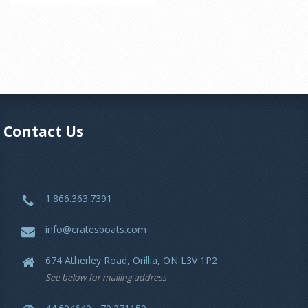
Contact Us
1.866.363.7391
info@cratesboats.com
674 Atherley Road, Orillia, ON L3V 1P2
See below for mailing address