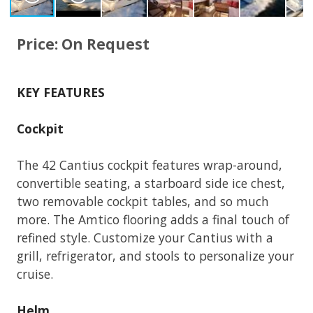
Price: On Request
KEY FEATURES
Cockpit
The 42 Cantius cockpit features wrap-around,
convertible seating, a starboard side ice chest,
two removable cockpit tables, and so much
more. The Amtico flooring adds a final touch of
refined style. Customize your Cantius with a
grill, refrigerator, and stools to personalize your
cruise.
Helm