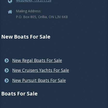
44.604649, -79.371159
Mailing Address:
P.O. Box 805, Orillia, ON L3V 6K8
New Boats For Sale
New Regal Boats For Sale
New Cruisers Yachts For Sale
New Pursuit Boats For Sale
Boats For Sale