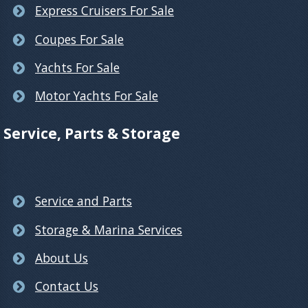
Express Cruisers For Sale
Coupes For Sale
Yachts For Sale
Motor Yachts For Sale
Service, Parts & Storage
Service and Parts
Storage & Marina Services
About Us
Contact Us