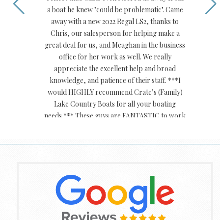
a boat he knew "could be problematic". Came
away with a new 2022 Regal LS2, thanks to
Chris, our salesperson for helping make a
great deal for us, and Meaghan in the business
office for her work as well. We really
appreciate the excellent help and broad
knowledge, and patience of their staff. ***I
would HIGHLY recommend Crate’s (Family)
Lake Country Boats for all your boating
needs.*** These guys are FANTASTIC to work
with.
Bradford S