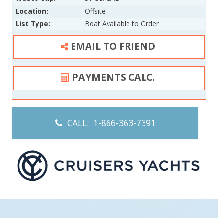
Location:
Offsite
List Type:
Boat Available to Order
EMAIL TO FRIEND
PAYMENTS CALC.
CALL: 1-866-363-7391