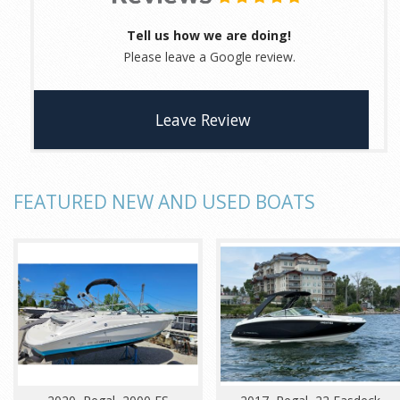
Tell us how we are doing!
Please leave a Google review.
Leave Review
FEATURED NEW AND USED BOATS