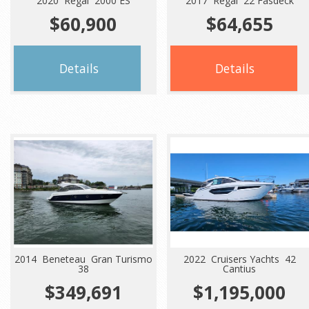
2020 Regal 2000 ES
2017 Regal 22 Fasdeck
$60,900
$64,655
Details
Details
2014 Beneteau Gran Turismo
2022 Cruisers Yachts 42
38
Cantius
$349,691
$1,195,000