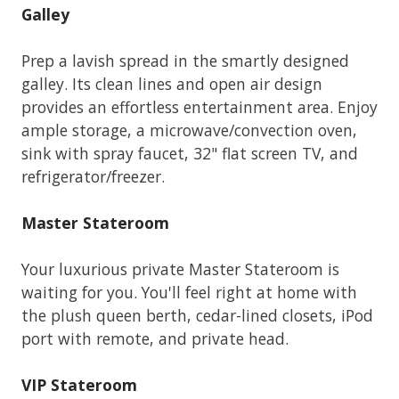
Galley
Prep a lavish spread in the smartly designed
galley. Its clean lines and open air design
provides an effortless entertainment area. Enjoy
ample storage, a microwave/convection oven,
sink with spray faucet, 32" flat screen TV, and
refrigerator/freezer.
Master Stateroom
Your luxurious private Master Stateroom is
waiting for you. You'll feel right at home with
the plush queen berth, cedar-lined closets, iPod
port with remote, and private head.
VIP Stateroom