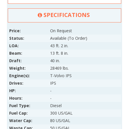
SPECIFICATIONS
Price:
On Request
Status:
Available (To Order)
LOA:
43 ft. 2 in.
Beam:
13 ft. 8 in.
Draft:
40 in.
Weight:
28469 lbs.
Engine(s):
T-Volvo IPS
Drives:
IPS
HP:
-
Hours:
-
Fuel Type:
Diesel
Fuel Cap:
300 US/GAL
Water Cap:
80 US/GAL
Waste Cap:
50 US/GAL