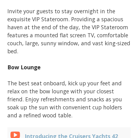
Invite your guests to stay overnight in the
exquisite VIP Stateroom. Providing a spacious
haven at the end of the day, the VIP Stateroom
features a mounted flat screen TV, comfortable
couch, large, sunny window, and vast king-sized
bed.
Bow Lounge
The best seat onboard, kick up your feet and
relax on the bow lounge with your closest
friend. Enjoy refreshments and snacks as you
soak up the sun with convenient cup holders
and a refined wood table.
Introducing the Cruisers Yachts 42