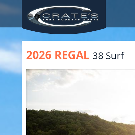
2026 REGAL
38 Surf