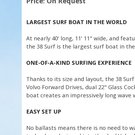
Price: On Request
LARGEST SURF BOAT IN THE WORLD
At nearly 40' long, 11' 11" wide, and fea
the 38 Surf is the largest surf boat in the
ONE-OF-A-KIND SURFING EXPERIENCE
Thanks to its size and layout, the 38 Sur
Volvo Forward Drives, dual 22" Glass Cockp
boat creates an impressively long wave w
EASY SET UP
No ballasts means there is no need to wai