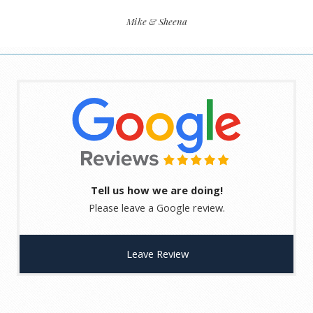
Mike & Sheena
Tell us how we are doing!
Please leave a Google review.
Leave Review