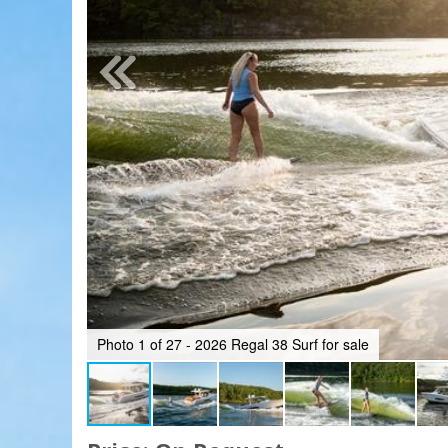
Photo 1 of 27 - 2026 Regal 38 Surf for sale