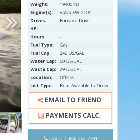
Weight:
19400 lbs.
Engine(s):
Volvo FWD DP
Drives:
Forward Drive
HP:
-
Hours:
-
Fuel Type:
Gas
Fuel Cap:
249 US/GAL
Water Cap:
60 US/GAL
Waste Cap:
29 US/GAL
Location:
Offsite
List Type:
Boat Available to Order
EMAIL TO FRIEND
PAYMENTS CALC.
CALL: 1-866-363-7391