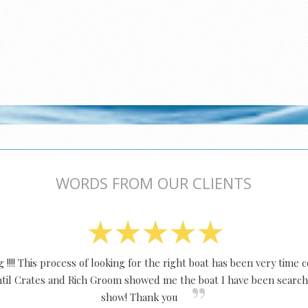
WORDS FROM OUR CLIENTS
!!!! This process of looking for the right boat has been very time
Until Crates and Rich Groom showed me the boat I have been search
show! Thank you