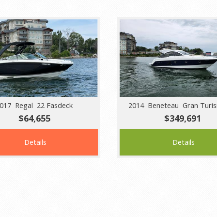
017 Regal 22 Fasdeck
2014 Beneteau Gran Turi
$64,655
$349,691
Details
Details