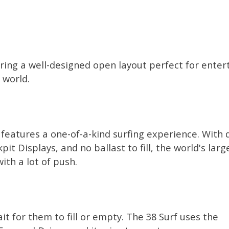
turing a well-designed open layout perfect for enter
 world.
f features a one-of-a-kind surfing experience. With 
it Displays, and no ballast to fill, the world's larg
ith a lot of push.
t for them to fill or empty. The 38 Surf uses the