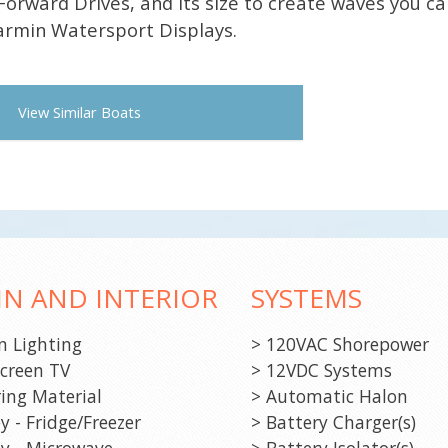
Forward Drives, and its size to create waves you ca
Garmin Watersport Displays.
View Similar Boats
IN AND INTERIOR
SYSTEMS
n Lighting
> 120VAC Shorepower
screen TV
> 12VDC Systems
ring Material
> Automatic Halon
y - Fridge/Freezer
> Battery Charger(s)
ey - Microwave
> Battery Isolator(s)