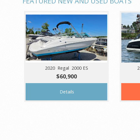
FEATURED NEW AND USED BOATS
2020 Regal 2000 ES
2
$60,900
Details