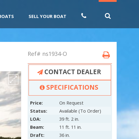
 BOATS
SELL YOUR BOAT
Ref# ns1934-O
CONTACT DEALER
SPECIFICATIONS
Price:
On Request
Status:
Available (To Order)
LOA:
39 ft. 2 in.
Beam:
11 ft. 11 in.
Draft:
36 in.