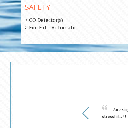
SAFETY
> CO Detector(s)
> Fire Ext - Automatic
e new boats from them. Would
Amazing 
stressful... 