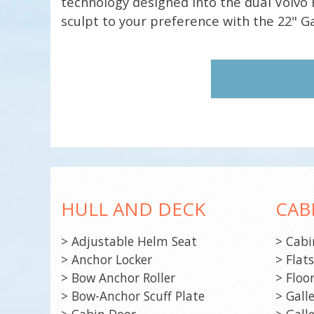
technology designed into the dual Volvo 
sculpt to your preference with the 22" 
HULL AND DECK
CAB
> Adjustable Helm Seat
> Cabi
> Anchor Locker
> Flat
> Bow Anchor Roller
> Floo
> Bow-Anchor Scuff Plate
> Galle
> Cabin Door
> Gall