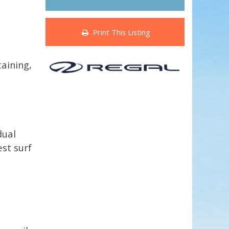
Print This Listing
taining,
dual
est surf