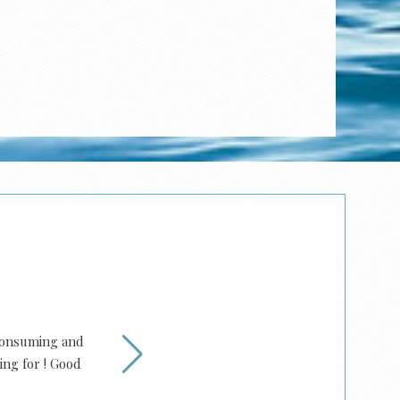
 consuming and
Family owned for dec
ing for ! Good