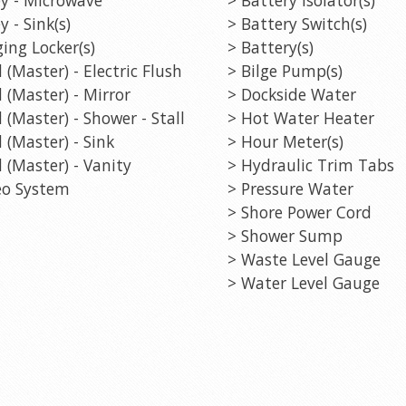
y - Sink(s)
> Battery Switch(s)
ing Locker(s)
> Battery(s)
 (Master) - Electric Flush
> Bilge Pump(s)
 (Master) - Mirror
> Dockside Water
 (Master) - Shower - Stall
> Hot Water Heater
 (Master) - Sink
> Hour Meter(s)
 (Master) - Vanity
> Hydraulic Trim Tabs
eo System
> Pressure Water
> Shore Power Cord
> Shower Sump
> Waste Level Gauge
> Water Level Gauge