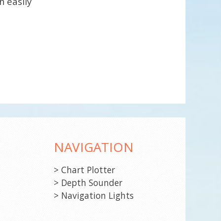
n easily
NAVIGATION
> Chart Plotter
> Depth Sounder
> Navigation Lights