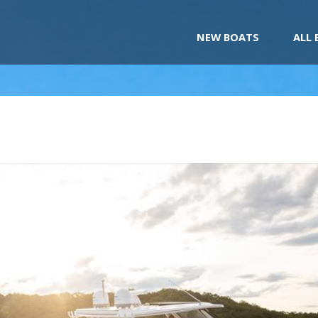
NEW BOATS
ALL