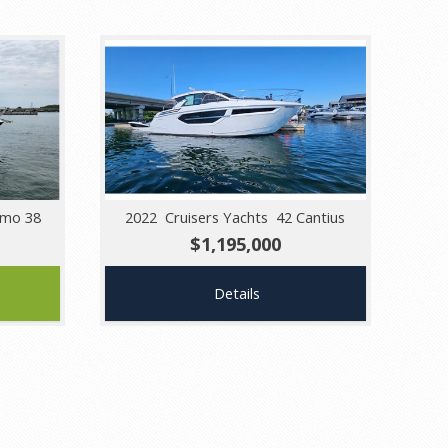
smo 38
2022 Cruisers Yachts 42 Cantius
$1,195,000
Details