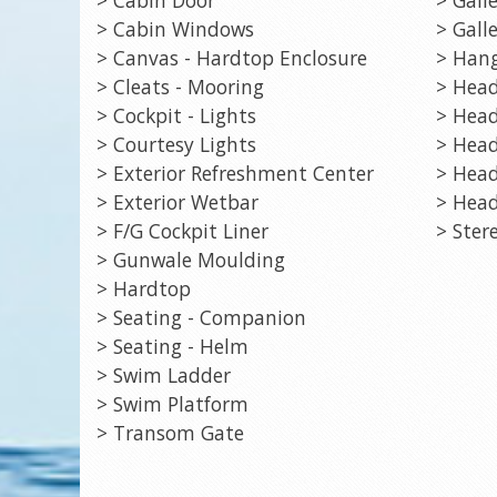
> Cabin Windows
> Galle
> Canvas - Hardtop Enclosure
> Hang
> Cleats - Mooring
> Head
> Cockpit - Lights
> Head
> Courtesy Lights
> Head
> Exterior Refreshment Center
> Head
> Exterior Wetbar
> Head
> F/G Cockpit Liner
> Ster
> Gunwale Moulding
> Hardtop
> Seating - Companion
> Seating - Helm
> Swim Ladder
> Swim Platform
> Transom Gate