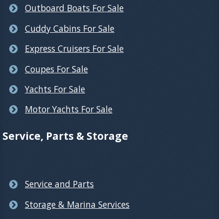
Outboard Boats For Sale
Cuddy Cabins For Sale
Express Cruisers For Sale
Coupes For Sale
Yachts For Sale
Motor Yachts For Sale
Service, Parts & Storage
Service and Parts
Storage & Marina Services