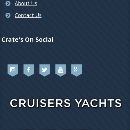
About Us
Contact Us
Crate's On Social