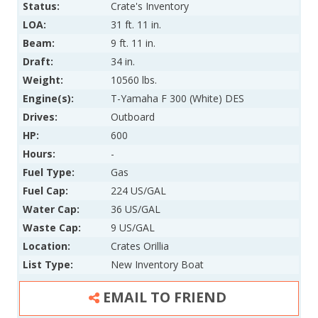
Status:
Crate's Inventory
LOA:
31 ft. 11 in.
Beam:
9 ft. 11 in.
Draft:
34 in.
Weight:
10560 lbs.
Engine(s):
T-Yamaha F 300 (White) DES
Drives:
Outboard
HP:
600
Hours:
-
Fuel Type:
Gas
Fuel Cap:
224 US/GAL
Water Cap:
36 US/GAL
Waste Cap:
9 US/GAL
Location:
Crates Orillia
List Type:
New Inventory Boat
EMAIL TO FRIEND