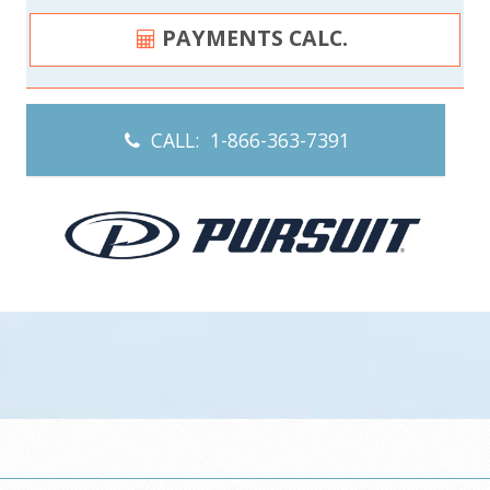
PAYMENTS CALC.
CALL: 1-866-363-7391