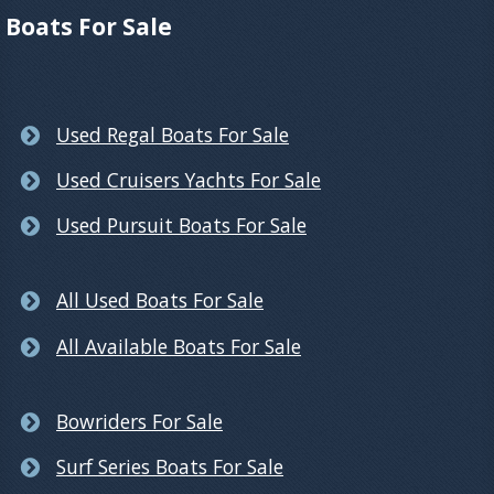
Boats For Sale
Used Regal Boats For Sale
Used Cruisers Yachts For Sale
Used Pursuit Boats For Sale
All Used Boats For Sale
All Available Boats For Sale
Bowriders For Sale
Surf Series Boats For Sale