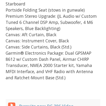
Starboard
Portside Folding Seat (stows in gunwale)
Premium Stereo Upgrade: (JL Audio w/ Custom
Tuned 6 Channel DSP Amp, Subwoofer, 4 M6
Speakers, Blue Backlighting)
Canvas: Aft Curtain, Black
Canvas: Instrument Cover, Black
Canvas: Side Curtains, Black (Std.)
Garmin® Electronics Package: Dual GPSMAP
8612 w/ Custom Dash Panel, Airmar CHIRP
Transducer, NMEA 2000 Starter kit, Yamaha
MFDI Interface, and VHF Radio with Antenna
and Ratchet-Mount Base (Std.)
Pursuits new DC 306 Video