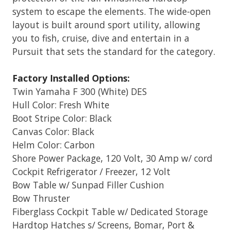
system to escape the elements. The wide-open
layout is built around sport utility, allowing
you to fish, cruise, dive and entertain in a
Pursuit that sets the standard for the category.
Factory Installed Options:
Twin Yamaha F 300 (White) DES
Hull Color: Fresh White
Boot Stripe Color: Black
Canvas Color: Black
Helm Color: Carbon
Shore Power Package, 120 Volt, 30 Amp w/ cord
Cockpit Refrigerator / Freezer, 12 Volt
Bow Table w/ Sunpad Filler Cushion
Bow Thruster
Fiberglass Cockpit Table w/ Dedicated Storage
Hardtop Hatches s/ Screens, Bomar, Port &