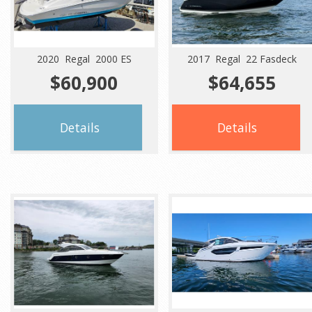
2020 Regal 2000 ES
2017 Regal 22 Fasdeck
$60,900
$64,655
Details
Details