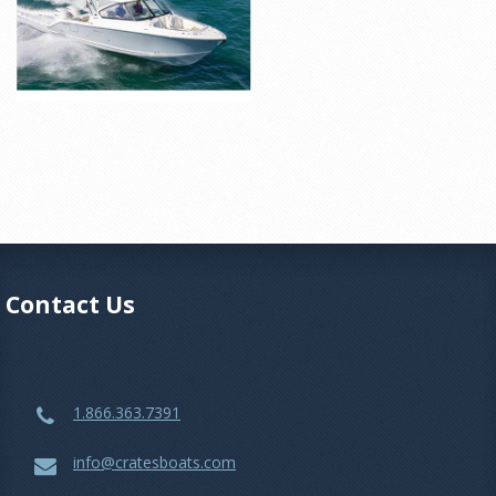
Contact Us
1.866.363.7391
info@cratesboats.com