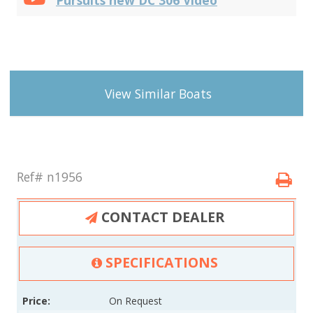
View Similar Boats
Ref# n1956
CONTACT DEALER
SPECIFICATIONS
Price:
On Request