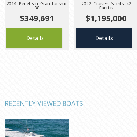
2014 Beneteau Gran Turismo
2022 Cruisers Yachts 42
38
Cantius
$349,691
$1,195,000
Details
Details
RECENTLY VIEWED BOATS