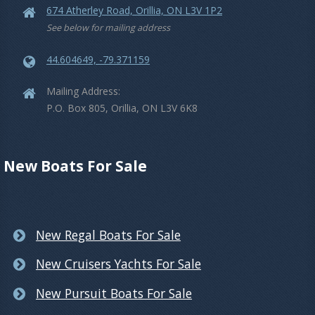
674 Atherley Road, Orillia, ON L3V 1P2
See below for mailing address
44.604649, -79.371159
Mailing Address:
P.O. Box 805, Orillia, ON L3V 6K8
New Boats For Sale
New Regal Boats For Sale
New Cruisers Yachts For Sale
New Pursuit Boats For Sale