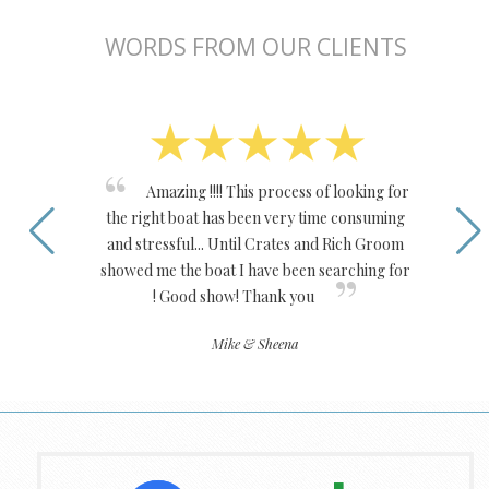
WORDS FROM OUR CLIENTS
Amazing !!!! This process of looking for
the right boat has been very time consuming
and stressful... Until Crates and Rich Groom
showed me the boat I have been searching for
! Good show! Thank you
Mike & Sheena