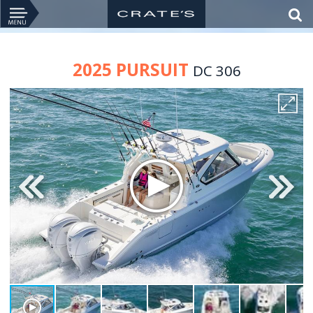
2025 PURSUIT
DC 306