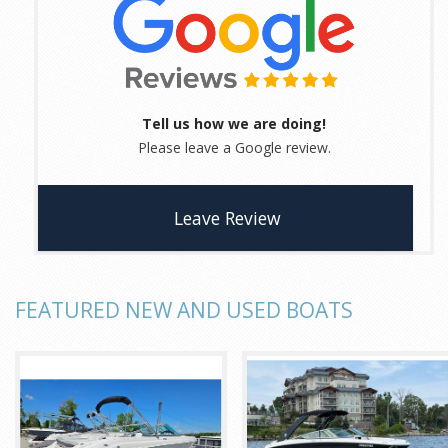
Tell us how we are doing!
Please leave a Google review.
Leave Review
FEATURED NEW AND USED BOATS