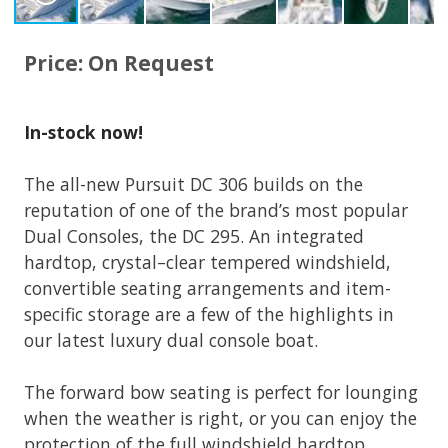
Price: On Request
In-stock now!
The all-new Pursuit DC 306 builds on the
reputation of one of the brand’s most popular
Dual Consoles, the DC 295. An integrated
hardtop, crystal–clear tempered windshield,
convertible seating arrangements and item-
specific storage are a few of the highlights in
our latest luxury dual console boat.
The forward bow seating is perfect for lounging
when the weather is right, or you can enjoy the
protection of the full windshield hardtop